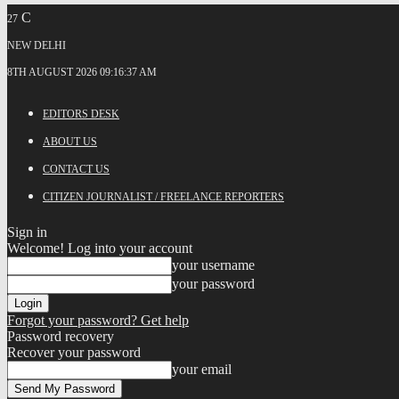
C
27
NEW DELHI
8TH AUGUST 2026 09:16:37 AM
EDITORS DESK
ABOUT US
CONTACT US
CITIZEN JOURNALIST / FREELANCE REPORTERS
Sign in
Welcome! Log into your account
your username
your password
Forgot your password? Get help
Password recovery
Recover your password
your email