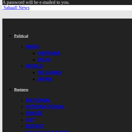
A password will be e-mailed to you.
Sahaafi News
Political
INDIA
HARYANA
DELHI
WORLD
SRI LANKA
JAPAN
Business
NATIONAL
INTERNATIONAL
SENSEX
GST
BUDGET