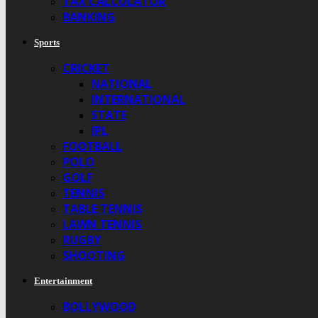
TAX CALCULATOR
BANKING
Sports
CRICKET
NATIONAL
INTERNATIONAL
STATE
IPL
FOOTBALL
POLO
GOLF
TENNIS
TABLE TENNIS
LAWN TENNIS
RUGBY
SHOOTING
Entertainment
BOLLYWOOD