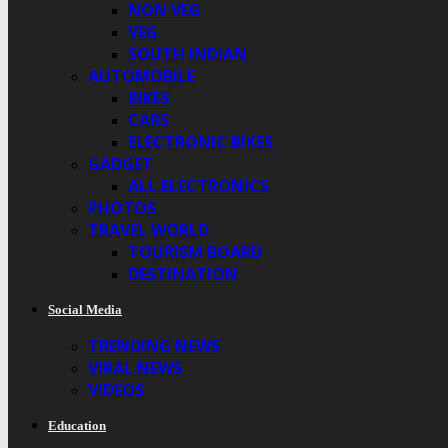
NON VEG
VEG
SOUTH INDIAN
AUTOMOBILE
BIKES
CARS
ELECTRONIC BIKES
GADGET
ALL ELECTRONICS
PHOTOS
TRAVEL WORLD
TOURISM BOARD
DESTINATION
Social Media
TRENDING NEWS
VIRAL NEWS
VIDEOS
Education