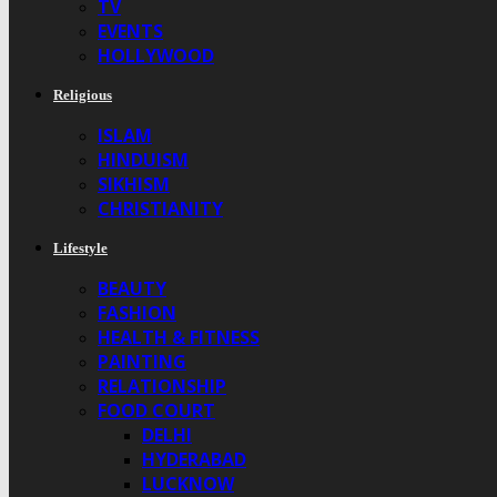
TV
EVENTS
HOLLYWOOD
Religious
ISLAM
HINDUISM
SIKHISM
CHRISTIANITY
Lifestyle
BEAUTY
FASHION
HEALTH & FITNESS
PAINTING
RELATIONSHIP
FOOD COURT
DELHI
HYDERABAD
LUCKNOW