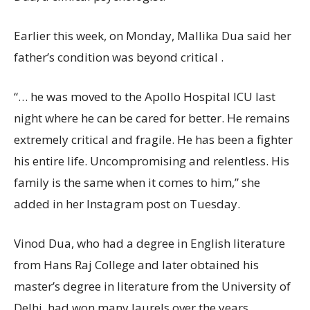
Earlier this week, on Monday, Mallika Dua said her
father’s condition was beyond critical .
“… he was moved to the Apollo Hospital ICU last
night where he can be cared for better. He remains
extremely critical and fragile. He has been a fighter
his entire life. Uncompromising and relentless. His
family is the same when it comes to him,” she
added in her Instagram post on Tuesday.
Vinod Dua, who had a degree in English literature
from Hans Raj College and later obtained his
master’s degree in literature from the University of
Delhi, had won many laurels over the years.