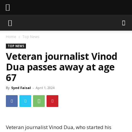
Sahaafi News
Home
Top News
TOP NEWS
Veteran journalist Vinod
Dua passes away at age
67
By
Syed Faisal
-
April 1, 2024
Veteran journalist Vinod Dua, who started his