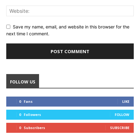
Save my name, email, and website in this browser for the
next time I comment.
FOLLOW US
0
Fans
LIKE
0
Followers
FOLLOW
0
Subscribers
SUBSCRIBE