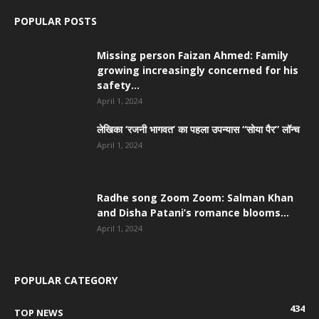
POPULAR POSTS
Missing person Faizan Ahmed: Family
growing increasingly concerned for his
safety...
April 1, 2024
लेखिका ‘रजनी भागवत’ का पहला उपन्यास “सोया पैर” लॉन्च
April 1, 2024
Radhe song Zoom Zoom: Salman Khan
and Disha Patani’s romance blooms...
April 1, 2024
POPULAR CATEGORY
434
TOP NEWS