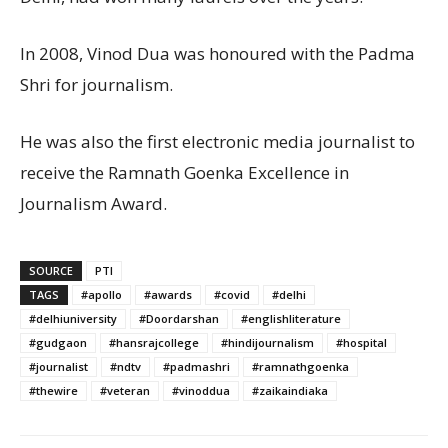
In 2008, Vinod Dua was honoured with the Padma
Shri for journalism.
He was also the first electronic media journalist to
receive the Ramnath Goenka Excellence in
Journalism Award.
SOURCE
PTI
TAGS
#apollo
#awards
#covid
#delhi
#delhiuniversity
#Doordarshan
#englishliterature
#gudgaon
#hansrajcollege
#hindijournalism
#hospital
#journalist
#ndtv
#padmashri
#ramnathgoenka
#thewire
#veteran
#vinoddua
#zaikaindiaka