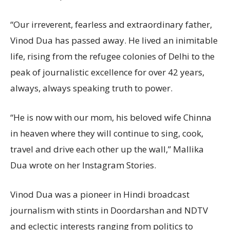
“Our irreverent, fearless and extraordinary father,
Vinod Dua has passed away. He lived an inimitable
life, rising from the refugee colonies of Delhi to the
peak of journalistic excellence for over 42 years,
always, always speaking truth to power.
“He is now with our mom, his beloved wife Chinna
in heaven where they will continue to sing, cook,
travel and drive each other up the wall,” Mallika
Dua wrote on her Instagram Stories.
Vinod Dua was a pioneer in Hindi broadcast
journalism with stints in Doordarshan and NDTV
and eclectic interests ranging from politics to