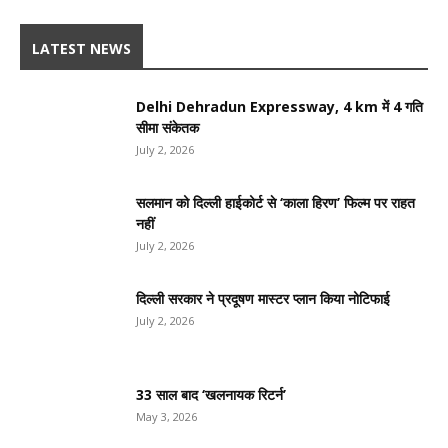
LATEST NEWS
Delhi Dehradun Expressway, 4 km में 4 गति
सीमा संकेतक
July 2, 2026
सलमान को दिल्ली हाईकोर्ट से ‘काला हिरण’ फिल्म पर राहत
नहीं
July 2, 2026
दिल्ली सरकार ने प्रदूषण मास्टर प्लान किया नोटिफाई
July 2, 2026
33 साल बाद ‘खलनायक रिटर्न’
May 3, 2026