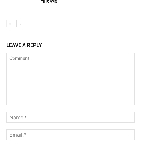
नोटिफाई
LEAVE A REPLY