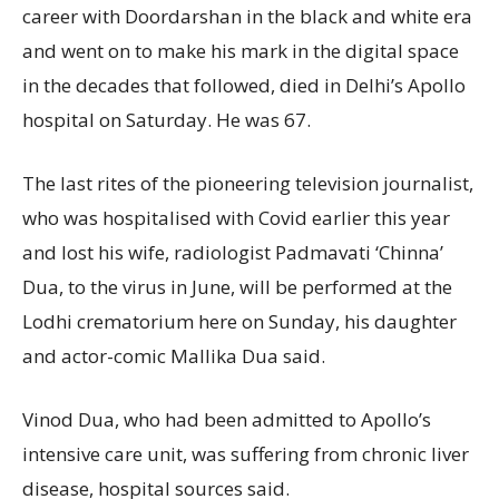
career with Doordarshan in the black and white era
and went on to make his mark in the digital space
in the decades that followed, died in Delhi’s Apollo
hospital on Saturday. He was 67.
The last rites of the pioneering television journalist,
who was hospitalised with Covid earlier this year
and lost his wife, radiologist Padmavati ‘Chinna’
Dua, to the virus in June, will be performed at the
Lodhi crematorium here on Sunday, his daughter
and actor-comic Mallika Dua said.
Vinod Dua, who had been admitted to Apollo’s
intensive care unit, was suffering from chronic liver
disease, hospital sources said.