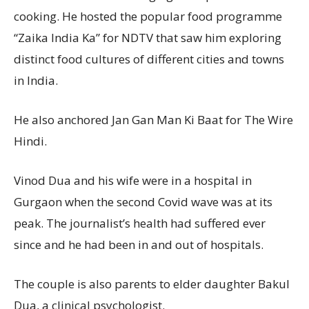
cooking. He hosted the popular food programme
“Zaika India Ka” for NDTV that saw him exploring
distinct food cultures of different cities and towns
in India.
He also anchored Jan Gan Man Ki Baat for The Wire
Hindi.
Vinod Dua and his wife were in a hospital in
Gurgaon when the second Covid wave was at its
peak. The journalist’s health had suffered ever
since and he had been in and out of hospitals.
The couple is also parents to elder daughter Bakul
Dua, a clinical psychologist.