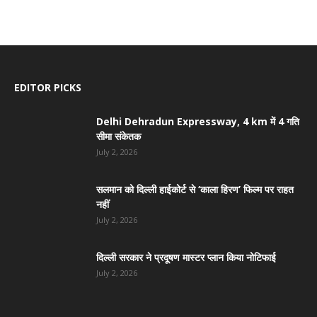
EDITOR PICKS
Delhi Dehradun Expressway, 4 km में 4 गति
सीमा संकेतक
July 2, 2026
सलमान को दिल्ली हाईकोर्ट से ‘काला हिरण’ फिल्म पर राहत
नहीं
July 2, 2026
दिल्ली सरकार ने प्रदूषण मास्टर प्लान किया नोटिफाई
July 2, 2026