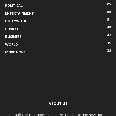
85
POLITICAL
56
ENTERTAINMENT
51
BOLLYWOOD
48
COVID 19
47
BUSINESS
39
WORLD
38
MORE NEWS
ABOUT US
Sahaafi.com is an independent Delhi based online news portal