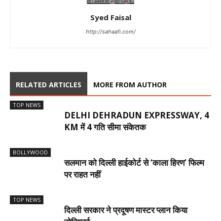
Syed Faisal
http://sahaafi.com/
RELATED ARTICLES
MORE FROM AUTHOR
TOP NEWS
DELHI DEHRADUN EXPRESSWAY, 4
KM में 4 गति सीमा संकेतक
BOLLYWOOD
सलमान को दिल्ली हाईकोर्ट से ‘काला हिरण’ फिल्म
पर राहत नहीं
TOP NEWS
दिल्ली सरकार ने प्रदूषण मास्टर प्लान किया