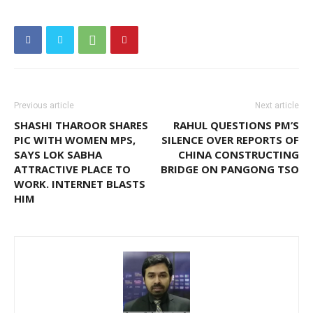
Previous article
Next article
SHASHI THAROOR SHARES
RAHUL QUESTIONS PM’S
PIC WITH WOMEN MPS,
SILENCE OVER REPORTS OF
SAYS LOK SABHA
CHINA CONSTRUCTING
ATTRACTIVE PLACE TO
BRIDGE ON PANGONG TSO
WORK. INTERNET BLASTS
HIM