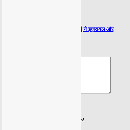
POLITICAL
ईरान के सुप्रीम लीडर सैय्यद अली खामेनेई ने इज़रायल और
अमेरिका को फ़िर दी चेतावनी
LEAVE A REPLY
Please enter your comment!
Please enter your name here
You have entered an incorrect email address!
Please enter your email address here