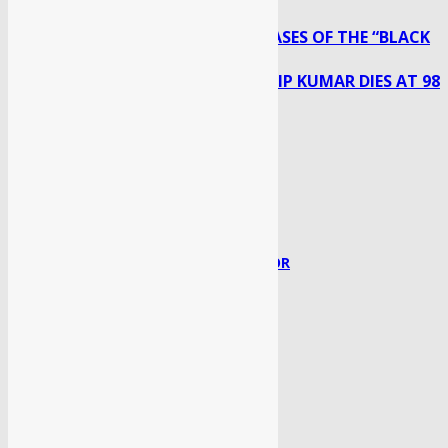
MORE THAN 28,000 CASES OF THE “BLACK
Previous article
FUNGUS”: HEALTH MINISTER
BOLLYWOOD LEGEND DILIP KUMAR DIES AT 98
Next article
Syed Faisal
http://sahaafi.com/
RELATED ARTICLES
MORE FROM AUTHOR