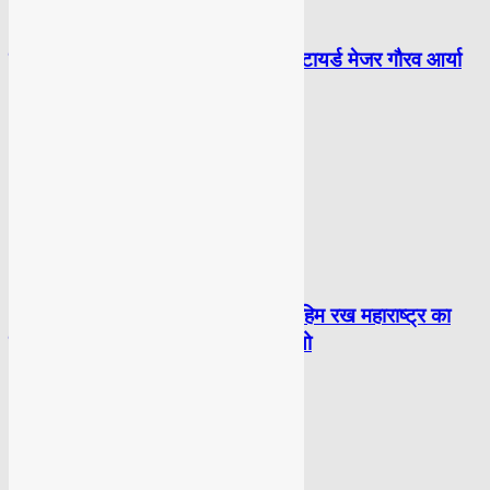
POLITICAL
लेबनान और ग़ाज़ा पर 100 बम गिराओ: रिटायर्ड मेजर गौरव आर्या
POLITICAL
‘THANOS’ नाम बदलकर मोहम्मद इब्राहिम रख महाराष्ट्र का
वोटर बना: राहुल गांधी ने शेयर किया वीडियो