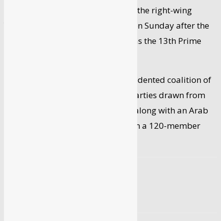
Bennett, the 49-year-old leader of the right-wing
Yamina party, took oath of office on Sunday after the
Knesset (Parliament) elected him as the 13th Prime
Minister of Israel.
The new government – an unprecedented coalition of
ideologically divergent political parties drawn from
the Right, the Left and the Centre, along with an Arab
party – has a razor-thin majority in a 120-member
house.