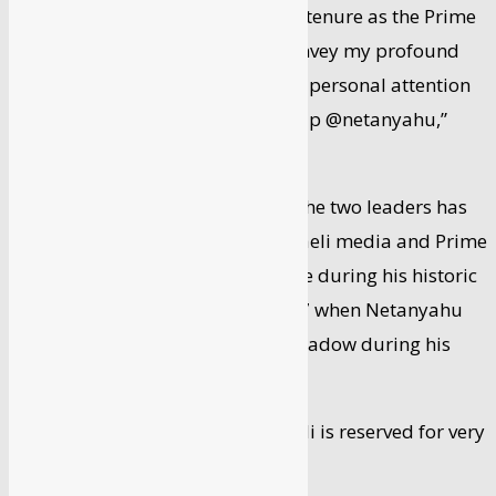
“As you complete your successful tenure as the Prime
Minister of the State of Israel, I convey my profound
gratitude for your leadership and personal attention
to India-Israel strategic partnership @netanyahu,”
Modi tweeted.
The personal chemistry between the two leaders has
often been talked about in the Israeli media and Prime
Minister Modi got a royal welcome during his historic
trip to the Jewish state in July 2017 when Netanyahu
accompanied him almost like a shadow during his
entire visit.
The gesture then extended to Modi is reserved for very
few people in Israel.