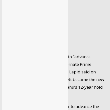
By
Syed Faisal
-
April 1, 2024
Israel’s new government will work to “advance
strategic relations” with India, Alternate Prime
Minister and Foreign Minister Yair Lapid said on
Monday, a day after Naftali Bennett became the new
premier ending Benjamin Netanyahu’s 12-year hold
on power.
“I look forward to working together to advance the