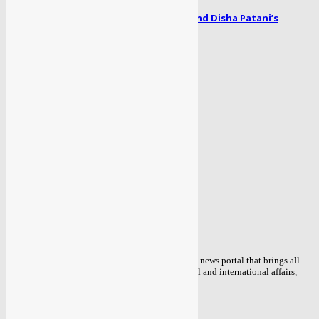
Radhe song Zoom Zoom: Salman Khan and Disha Patani’s
romance blooms...
April 1, 2024
POPULAR CATEGORY
TOP NEWS
434
POLITICAL
85
ENTERTAINMENT
56
BOLLYWOOD
51
COVID 19
48
BUSINESS
47
WORLD
39
MORE NEWS
38
ABOUT US
Sahaafi.com is an independent Delhi based online news portal that brings all
the detailed information about the current national and international affairs,
news of Public interest.
Contact us:
info@sahaafi.com
FOLLOW US