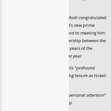
end of the term.
Earlier, Prime Minister Narendra Modi congratulated
Bennett on being sworn in as Israel’s new prime
minister, and said he looked forward to meeting him
and deepening the strategic partnership between the
two countries as they celebrate 30 years of the
upgradation of diplomatic ties next year.
In his tweets, Modi also conveyed his “profound
gratitude” to Netanyahu, whose long tenure as Israeli
prime minister ended on Sunday.
Modi thanked Netanyahu for his “personal attention”
to India-Israel strategic partnership.