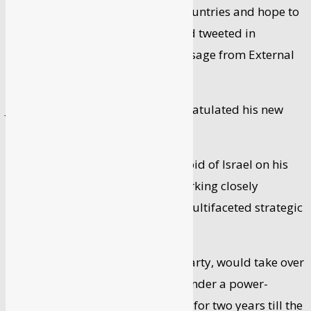
strategic relations between our countries and hope to
welcome you to Israel soon,” Lapid tweeted in
response to a congratulatory message from External
Affairs Minister S Jaishankar.
Jaishankar earlier in a tweet congratulated his new
Israeli counterpart.
“Congratulate APM & FM @yairlapid of Israel on his
appointment. Look forward to working closely
together to further advance our multifaceted strategic
partnership,” Jaishankar wrote.
Lapid, the head of the Yesh Atid party, would take over
premiership in September 2023 under a power-
sharing deal with Bennett, serving for two years till the