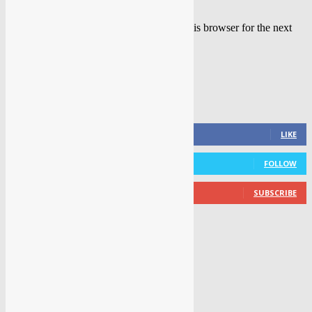
Save my name, email, and website in this browser for the next
time I comment.
FOLLOW US
0
Fans
LIKE
0
Followers
FOLLOW
0
Subscribers
SUBSCRIBE
LATEST NEWS