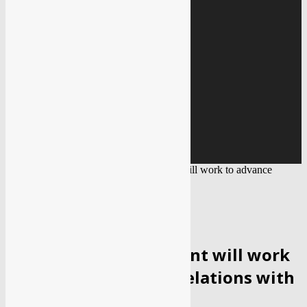
Education
Gallery
IMAGE GALLERY
VIDEO GALLERY
Covid 19
BLACK FUNGUS
Home
Political
Israel’s new government will work to advance
strategic relations with India: FM...
POLITICAL
WORLD
Israel’s new government will work
to advance strategic relations with
India: FM Lapid