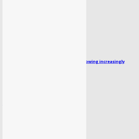
July 2, 2026
POPULAR POSTS
Missing person Faizan Ahmed: Family growing increasingly
concerned for his safety...
April 1, 2024
लेखिका ‘रजनी भागवत’ का पहला उपन्यास “सोया पैर” लॉन्च
April 1, 2024