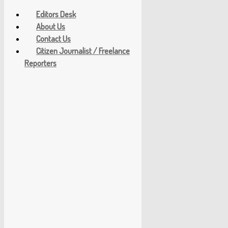
Editors Desk
About Us
Contact Us
Citizen Journalist / Freelance
Reporters