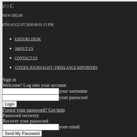
C
27.1
NEW DELHI
6TH AUGUST 2026 09:01:13 PM
EDITORS DESK
ABOUT US
CONTACT US
CITIZEN JOURNALIST / FREELANCE REPORTERS
Sign in
Welcome! Log into your account
your username
your password
Forgot your password? Get help
Password recovery
Recover your password
your email