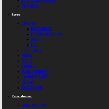
TAX CALCULATOR
BANKING
Sports
CRICKET
NATIONAL
INTERNATIONAL
STATE
IPL
FOOTBALL
POLO
GOLF
TENNIS
TABLE TENNIS
LAWN TENNIS
RUGBY
SHOOTING
Entertainment
BOLLYWOOD