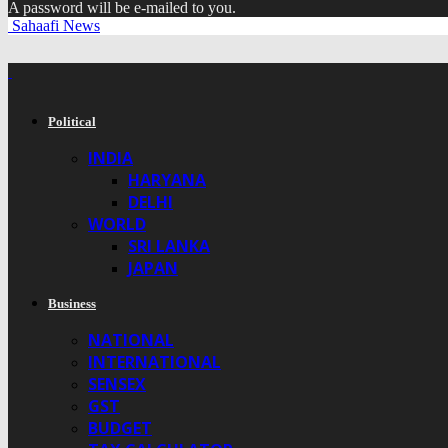
A password will be e-mailed to you.
Sahaafi News
Political
INDIA
HARYANA
DELHI
WORLD
SRI LANKA
JAPAN
Business
NATIONAL
INTERNATIONAL
SENSEX
GST
BUDGET