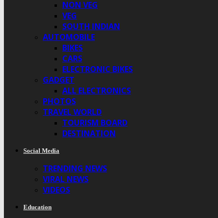
NON VEG
VEG
SOUTH INDIAN
AUTOMOBILE
BIKES
CARS
ELECTRONIC BIKES
GADGET
ALL ELECTRONICS
PHOTOS
TRAVEL WORLD
TOURISM BOARD
DESTINATION
Social Media
TRENDING NEWS
VIRAL NEWS
VIDEOS
Education