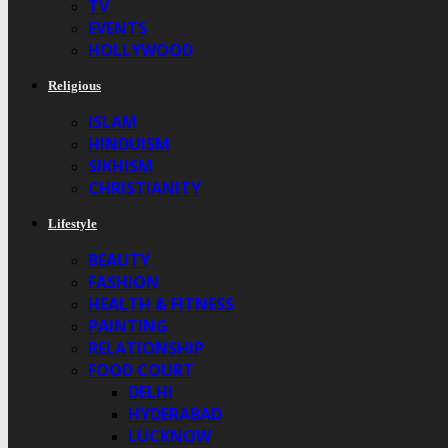
TV
EVENTS
HOLLYWOOD
Religious
ISLAM
HINDUISM
SIKHISM
CHRISTIANITY
Lifestyle
BEAUTY
FASHION
HEALTH & FITNESS
PAINTING
RELATIONSHIP
FOOD COURT
DELHI
HYDERABAD
LUCKNOW