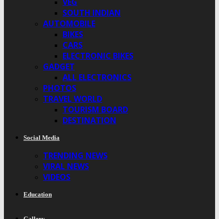
VEG
SOUTH INDIAN
AUTOMOBILE
BIKES
CARS
ELECTRONIC BIKES
GADGET
ALL ELECTRONICS
PHOTOS
TRAVEL WORLD
TOURISM BOARD
DESTINATION
Social Media
TRENDING NEWS
VIRAL NEWS
VIDEOS
Education
Gallery