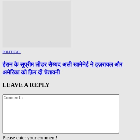
POLITICAL
ईरान के सुप्रीम लीडर सैय्यद अली खामेनेई ने इज़रायल और
अमेरिका को फ़िर दी चेतावनी
LEAVE A REPLY
Please enter your comment!