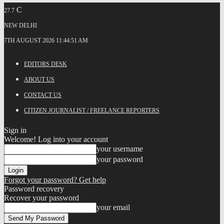
C
27.7
NEW DELHI
7TH AUGUST 2026 11:44:51 AM
EDITORS DESK
ABOUT US
CONTACT US
CITIZEN JOURNALIST / FREELANCE REPORTERS
Sign in
Welcome! Log into your account
your username
your password
Forgot your password? Get help
Password recovery
Recover your password
your email