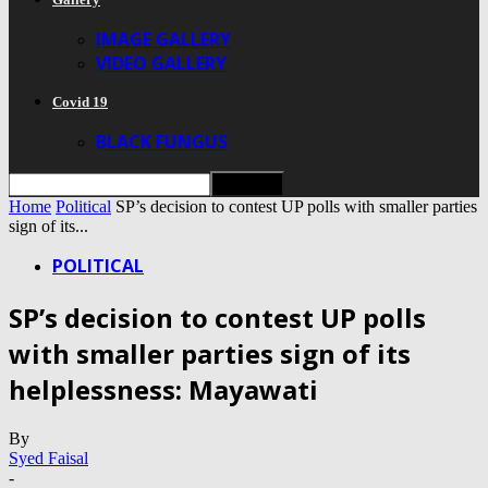
IMAGE GALLERY
VIDEO GALLERY
Covid 19
BLACK FUNGUS
Home
Political
SP’s decision to contest UP polls with smaller parties
sign of its...
POLITICAL
SP’s decision to contest UP polls
with smaller parties sign of its
helplessness: Mayawati
By
Syed Faisal
-