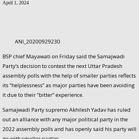
April 1, 2024
ANI_20200929230
BSP chief Mayawati on Friday said the Samajwadi
Party’s decision to contest the next Uttar Pradesh
assembly polls with the help of smaller parties reflects
its “helplessness” as major parties have been avoiding
it due to their “bitter” experience.
Samajwadi Party supremo Akhilesh Yadav has ruled
out an alliance with any major political party in the
2022 assembly polls and has openly said his party will
go with smaller parties.