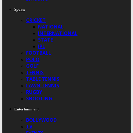
Sports
CRICKET
NATIONAL
INTERNATIONAL
STATE
IPL
FOOTBALL
POLO
GOLF
TENNIS
TABLE TENNIS
LAWN TENNIS
RUGBY
SHOOTING
Entertainment
BOLLYWOOD
TV