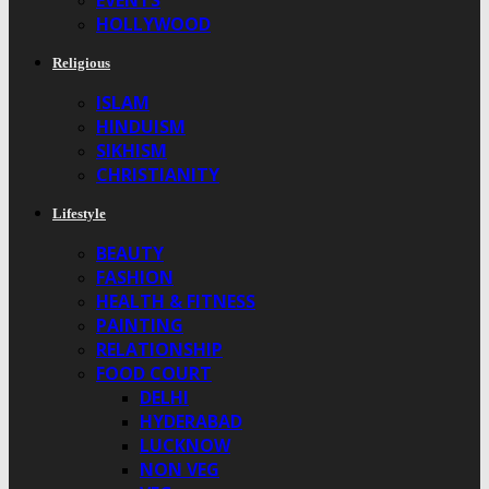
EVENTS
HOLLYWOOD
Religious
ISLAM
HINDUISM
SIKHISM
CHRISTIANITY
Lifestyle
BEAUTY
FASHION
HEALTH & FITNESS
PAINTING
RELATIONSHIP
FOOD COURT
DELHI
HYDERABAD
LUCKNOW
NON VEG