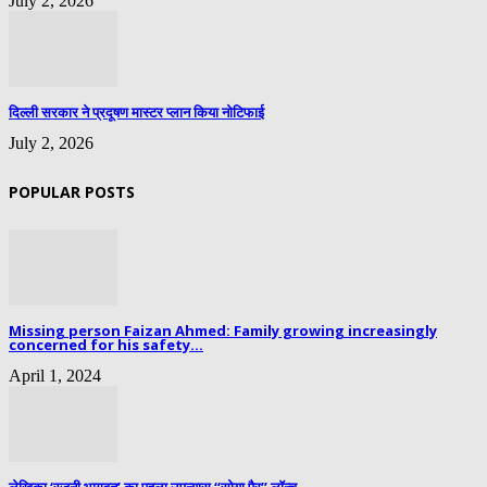
July 2, 2026
दिल्ली सरकार ने प्रदूषण मास्टर प्लान किया नोटिफाई
July 2, 2026
POPULAR POSTS
Missing person Faizan Ahmed: Family growing increasingly
concerned for his safety...
April 1, 2024