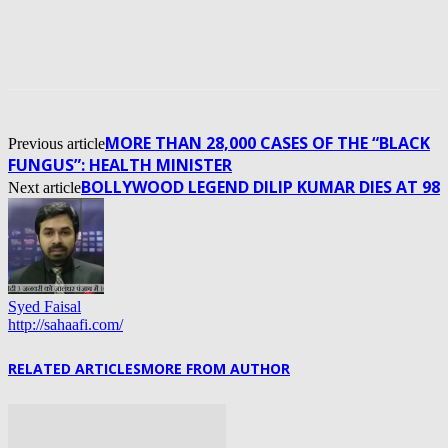
MORE THAN 28,000 CASES OF THE “BLACK
Previous article
FUNGUS”: HEALTH MINISTER
BOLLYWOOD LEGEND DILIP KUMAR DIES AT 98
Next article
Syed Faisal
http://sahaafi.com/
RELATED ARTICLES
MORE FROM AUTHOR