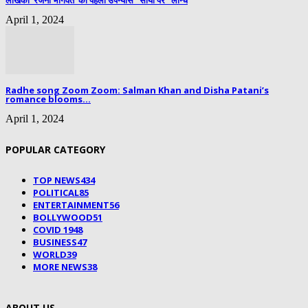
लेखिका ‘रजनी भागवत’ का पहला उपन्यास “सोया पैर” लॉन्च
April 1, 2024
Radhe song Zoom Zoom: Salman Khan and Disha Patani’s
romance blooms...
April 1, 2024
POPULAR CATEGORY
TOP NEWS
434
POLITICAL
85
ENTERTAINMENT
56
BOLLYWOOD
51
COVID 19
48
BUSINESS
47
WORLD
39
MORE NEWS
38
ABOUT US