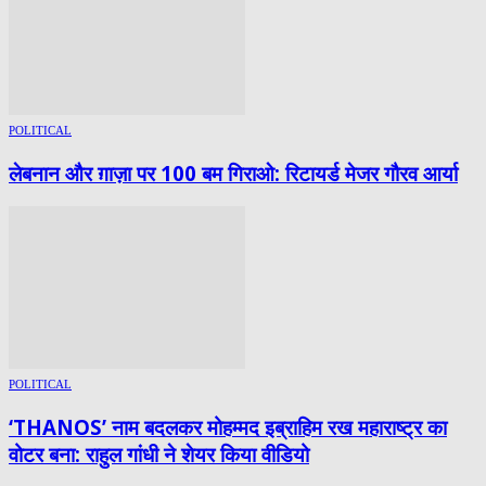
POLITICAL
लेबनान और ग़ाज़ा पर 100 बम गिराओ: रिटायर्ड मेजर गौरव आर्या
POLITICAL
‘THANOS’ नाम बदलकर मोहम्मद इब्राहिम रख महाराष्ट्र का
वोटर बना: राहुल गांधी ने शेयर किया वीडियो