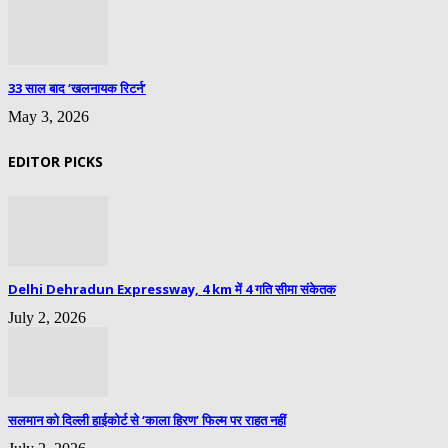
33 साल बाद ‘खलनायक रिटर्न’
May 3, 2026
EDITOR PICKS
Delhi Dehradun Expressway, 4 km में 4 गति सीमा संकेतक
July 2, 2026
सलमान को दिल्ली हाईकोर्ट से ‘काला हिरण’ फिल्म पर राहत नहीं