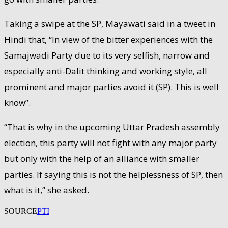
Taking a swipe at the SP, Mayawati said in a tweet in
Hindi that, “In view of the bitter experiences with the
Samajwadi Party due to its very selfish, narrow and
especially anti-Dalit thinking and working style, all
prominent and major parties avoid it (SP). This is well
know”.
“That is why in the upcoming Uttar Pradesh assembly
election, this party will not fight with any major party
but only with the help of an alliance with smaller
parties. If saying this is not the helplessness of SP, then
what is it,” she asked.
SOURCE
PTI