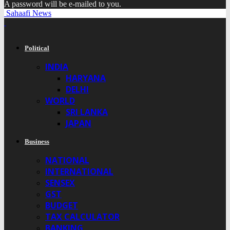
A password will be e-mailed to you.
Sahaafi News
Political
INDIA
HARYANA
DELHI
WORLD
SRI LANKA
JAPAN
Business
NATIONAL
INTERNATIONAL
SENSEX
GST
BUDGET
TAX CALCULATOR
BANKING