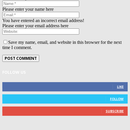
Please enter your name here
You have entered an incorrect email address!
Please enter your email address here
Save my name, email, and website in this browser for the next
time I comment.
FOLLOW US
0
Fans
LIKE
0
Followers
FOLLOW
0
Subscribers
SUBSCRIBE