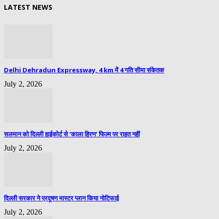
LATEST NEWS
Delhi Dehradun Expressway, 4 km में 4 गति सीमा संकेतक
July 2, 2026
सलमान को दिल्ली हाईकोर्ट से ‘काला हिरण’ फिल्म पर राहत नहीं
July 2, 2026
दिल्ली सरकार ने प्रदूषण मास्टर प्लान किया नोटिफाई
July 2, 2026